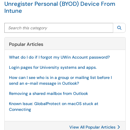
Unregister Personal (BYOD) Device From
Intune
Search this category
Sea
Popular Articles
What do I do if I forgot my UWin Account password?
Login pages for University systems and apps.
How can I see who is in a group or mailing list before I
send an e-mail message in Outlook?
Removing a shared mailbox from Outlook
Known Issue: GlobalProtect on macOS stuck at
Connecting
View All Popular Articles