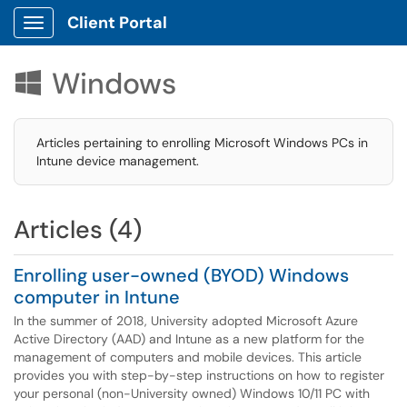
Client Portal
Show Applications Menu
Windows

Articles pertaining to enrolling Microsoft Windows PCs in
Intune device management.
Articles (4)
Enrolling user-owned (BYOD) Windows
computer in Intune
In the summer of 2018, University adopted Microsoft Azure
Active Directory (AAD) and Intune as a new platform for the
management of computers and mobile devices. This article
provides you with step-by-step instructions on how to register
your personal (non-University owned) Windows 10/11 PC with