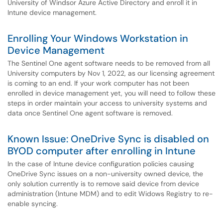
University of Windsor Azure Active Directory and enroll it in
Intune device management.
Enrolling Your Windows Workstation in
Device Management
The Sentinel One agent software needs to be removed from all
University computers by Nov 1, 2022, as our licensing agreement
is coming to an end. If your work computer has not been
enrolled in device management yet, you will need to follow these
steps in order maintain your access to university systems and
data once Sentinel One agent software is removed.
Known Issue: OneDrive Sync is disabled on
BYOD computer after enrolling in Intune
In the case of Intune device configuration policies causing
OneDrive Sync issues on a non-university owned device, the
only solution currently is to remove said device from device
administration (Intune MDM) and to edit Widows Registry to re-
enable syncing.