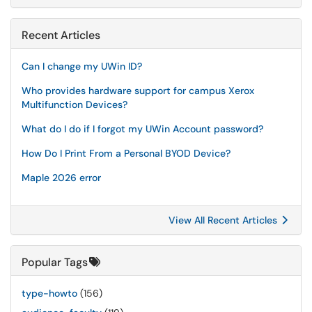
Recent Articles
Can I change my UWin ID?
Who provides hardware support for campus Xerox
Multifunction Devices?
What do I do if I forgot my UWin Account password?
How Do I Print From a Personal BYOD Device?
Maple 2026 error
View All Recent Articles
Popular Tags
type-howto
(156)